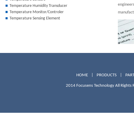
engineers
Temperature Humidity Transducer
Temperature Monitor/Controler
manufactu
Temperature Sensing Element
HOME
|
PRODUCTS
|
PART
2014 Focusens Technology All Rights 